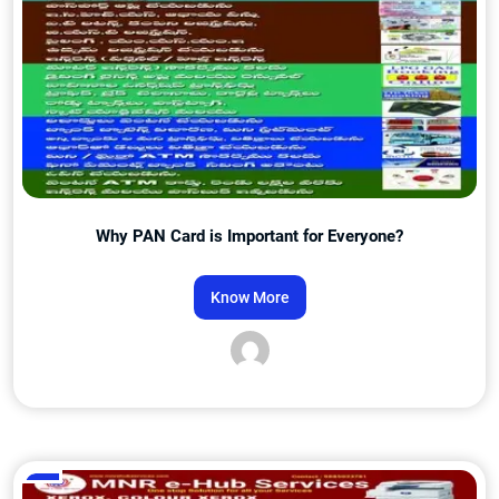
Why PAN Card is Important for Everyone?
Know More
Admin