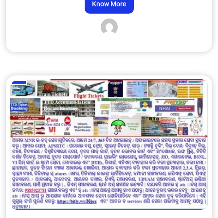
Know More
Admin