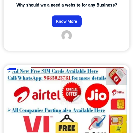
Why should we a need a website for any Business?
Know More
Admin