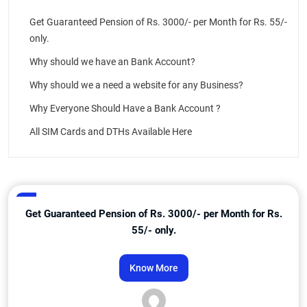
Get Guaranteed Pension of Rs. 3000/- per Month for Rs. 55/-
only.
Why should we have an Bank Account?
Why should we a need a website for any Business?
Why Everyone Should Have a Bank Account ?
All SIM Cards and DTHs Available Here
Get Guaranteed Pension of Rs. 3000/- per Month for Rs.
55/- only.
Know More