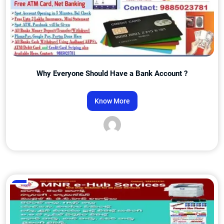
Why Everyone Should Have a Bank Account ?
Know More
Admin