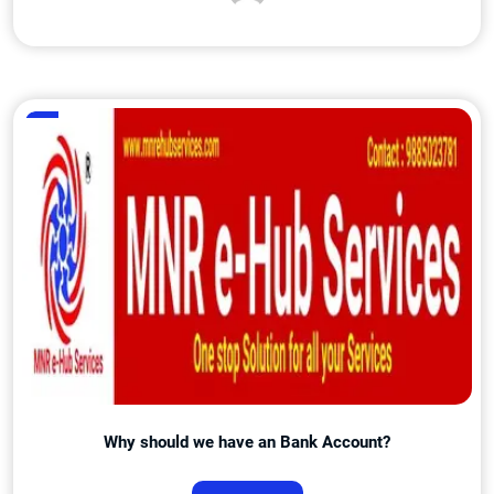
Admin
Why should we have an Bank Account?