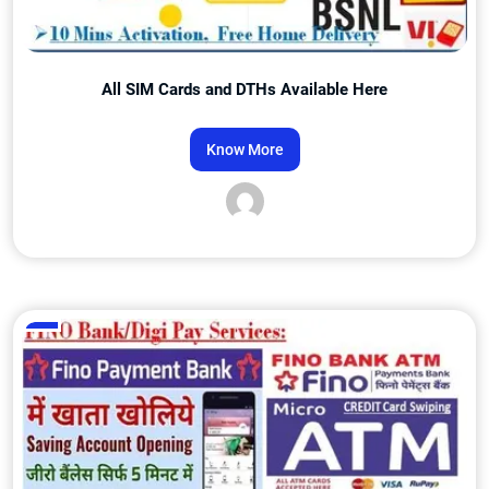
All SIM Cards and DTHs Available Here
Know More
Admin