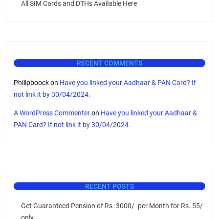
All SIM Cards and DTHs Available Here
RECENT COMMENTS
Philipboock
on
Have you linked your Aadhaar & PAN Card? If
not link it by 30/04/2024.
A WordPress Commenter
on
Have you linked your Aadhaar &
PAN Card? If not link it by 30/04/2024.
RECENT POSTS
Get Guaranteed Pension of Rs. 3000/- per Month for Rs. 55/-
only.