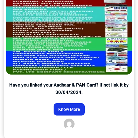
Have you linked your Aadhaar & PAN Card? If not link it by
30/04/2024.
Know More
Admin