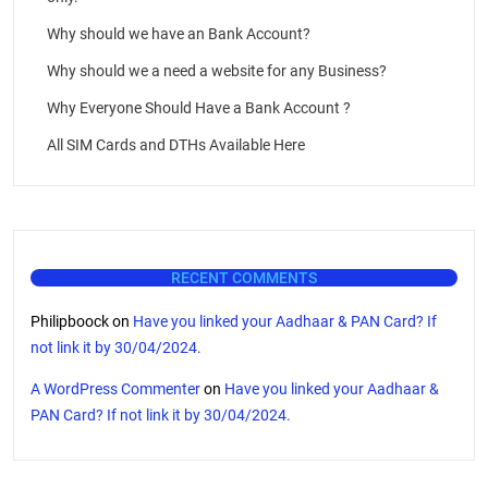
Why should we have an Bank Account?
Why should we a need a website for any Business?
Why Everyone Should Have a Bank Account ?
All SIM Cards and DTHs Available Here
RECENT COMMENTS
Philipboock
on
Have you linked your Aadhaar & PAN Card? If
not link it by 30/04/2024.
A WordPress Commenter
on
Have you linked your Aadhaar &
PAN Card? If not link it by 30/04/2024.