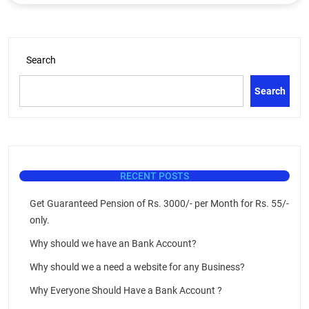
Search
Search
RECENT POSTS
Get Guaranteed Pension of Rs. 3000/- per Month for Rs. 55/-
only.
Why should we have an Bank Account?
Why should we a need a website for any Business?
Why Everyone Should Have a Bank Account ?