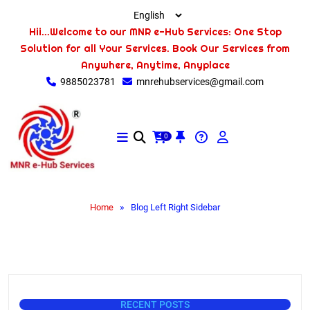
Hii...Welcome to our MNR e-Hub Services: One Stop
Solution for all Your Services. Book Our Services from
Anywhere, Anytime, Anyplace
9885023781
mnrehubservices@gmail.com
0
»
Home
Blog Left Right Sidebar
RECENT POSTS