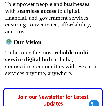
To empower people and businesses
with
seamless access
to digital,
financial, and government services –
ensuring convenience, affordability,
and trust.
Our Vision
To become the most
reliable multi-
service digital hub
in India,
connecting communities with essential
services anytime, anywhere.
Join our Newsletter for Latest
Updates