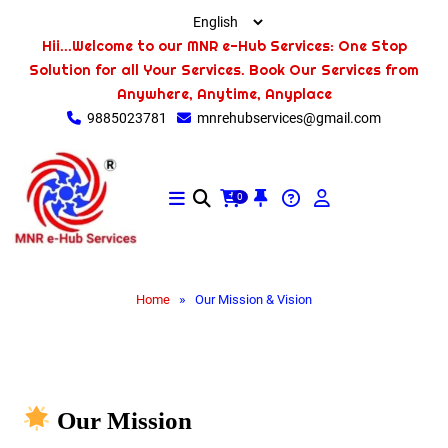
Hii...Welcome to our MNR e-Hub Services: One Stop
Solution for all Your Services. Book Our Services from
Anywhere, Anytime, Anyplace
9885023781
mnrehubservices@gmail.com
0
»
Home
Our Mission & Vision
Our Mission