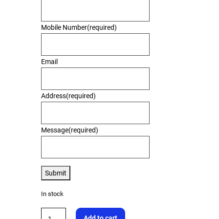
Mobile Number
(required)
Email
Address
(required)
Message
(required)
Submit
In stock
Add to cart