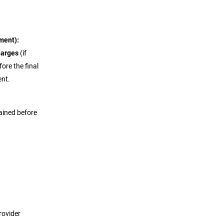
ment):
harges
(if
fore the final
ent.
plained before
rovider