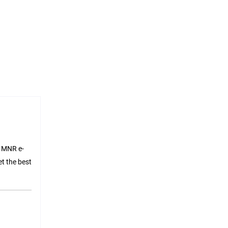
l MNR e-
t the best