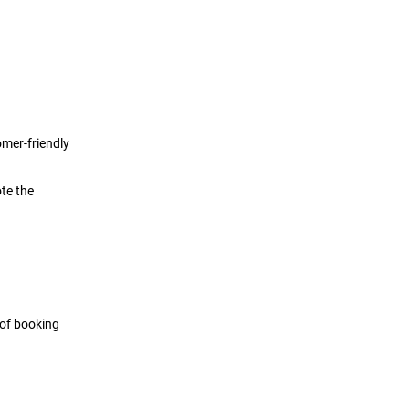
omer-friendly
te the
 of booking