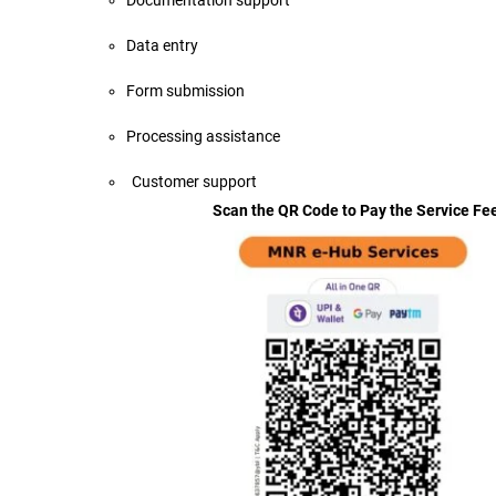
Documentation support
Data entry
Form submission
Processing assistance
Customer supp
Scan the QR Code to Pay the Service Fe