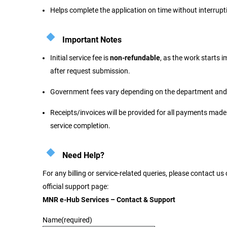
Helps complete the application on time without interrupt
Important Notes
Initial service fee is
non-refundable
, as the work starts 
after request submission.
Government fees vary depending on the department and 
Receipts/invoices will be provided for all payments made
service completion.
Need Help?
For any billing or service-related queries, please contact us
official support page:
MNR e-Hub Services – Contact & Support
Name
(required)