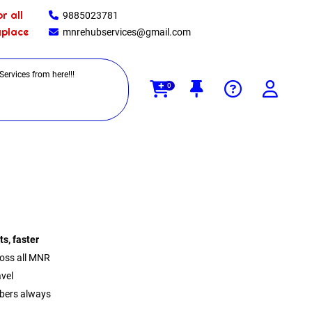
r all
9885023781
yplace
mnrehubservices@gmail.com
0
ts, faster
oss all MNR
avel
mbers always