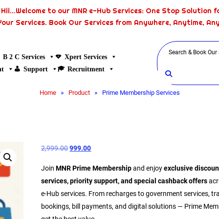
Hii...Welcome to our MNR e-Hub Services: One Stop Solution fo
Your Services. Book Our Services from Anywhere, Anytime, An
B 2 C Services
Xpert Services
nt
Support
Recruitment
»
»
Home
Product
Prime Membership Services
2,999.00
999.00
Join
MNR Prime Membership
and enjoy
exclusive discoun
services, priority support, and special cashback offers
acr
e-Hub services. From recharges to government services, tr
bookings, bill payments, and digital solutions — Prime Me