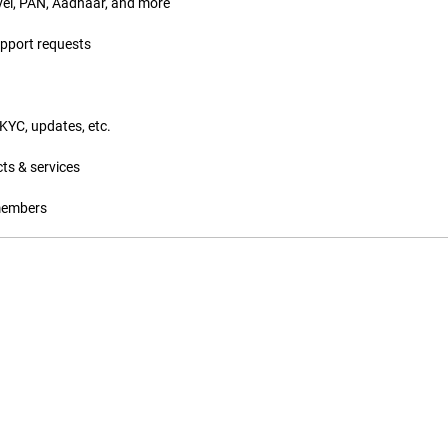
vel, PAN, Aadhaar, and more
upport requests
eKYC, updates, etc.
ts & services
 members