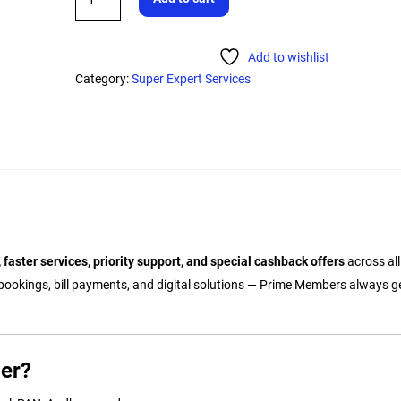
Add to wishlist
Category:
Super Expert Services
 faster services, priority support, and special cashback offers
across al
bookings, bill payments, and digital solutions — Prime Members always ge
er?