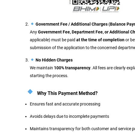
Government Fee / Additional Charges (Balance Pay
Any
Government Fee, Department Fee, or Additional C
applicable) must be paid
at the time of completion
or be
submission of the application to the concerned departm
No Hidden Charges
We maintain
100% transparency
. All fees are clearly ex
starting the process.
Why This Payment Method?
Ensures fast and accurate processing
Avoids delays due to incomplete payments
Maintains transparency for both customer and service p