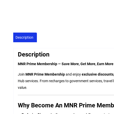
Description
Description
MNR Prime Membership — Save More, Get More, Earn More
Join
MNR Prime Membership
and enjoy
exclusive discounts,
Hub services. From recharges to government services, travel 
value.
Why Become An MNR Prime Memb