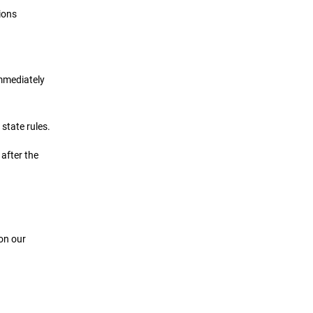
ions
immediately
state rules.
 after the
 on our