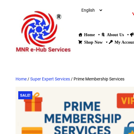
Home
About Us
Shop Now
My Accou
Home
/
Super Expert Services
/ Prime Membership Services
SALE!