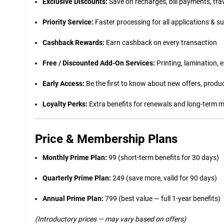
Exclusive Discounts:
Save on recharges, bill payments, tra
Priority Service:
Faster processing for all applications & s
Cashback Rewards:
Earn cashback on every transaction
Free / Discounted Add-On Services:
Printing, lamination, 
Early Access:
Be the first to know about new offers, produc
Loyalty Perks:
Extra benefits for renewals and long-term
Price & Membership Plans
Monthly Prime Plan:
₹99 (short-term benefits for 30 days)
Quarterly Prime Plan:
₹249 (save more, valid for 90 days)
Annual Prime Plan:
₹799 (best value — full 1-year benefits)
(Introductory prices — may vary based on offers)