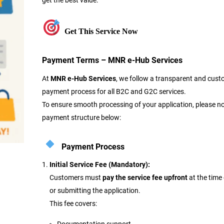
get the best value.
Get This Service Now
Payment Terms – MNR e-Hub Services
At
MNR e-Hub Services
, we follow a transparent and cust
payment process for all B2C and G2C services.
To ensure smooth processing of your application, please no
payment structure below:
Payment Process
Initial Service Fee (Mandatory):
Customers must
pay the service fee upfront
at the time
or submitting the application.
This fee covers: