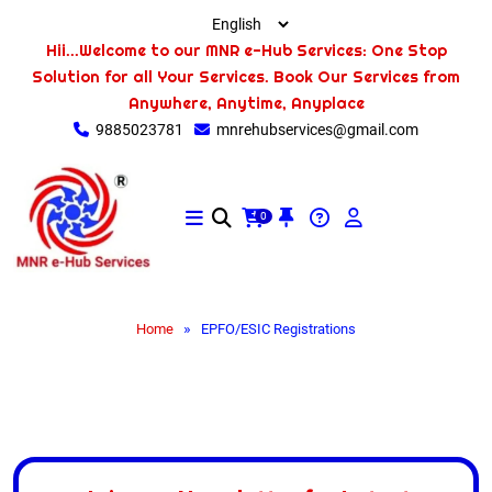
Hii...Welcome to our MNR e-Hub Services: One Stop
Solution for all Your Services. Book Our Services from
Anywhere, Anytime, Anyplace
9885023781
mnrehubservices@gmail.com
0
»
Home
EPFO/ESIC Registrations