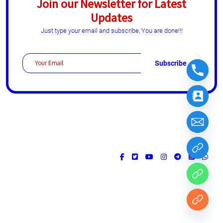
Join our Newsletter for Latest
Updates
Just type your email and subscribe, You are done!!!
Design & Developed by
ThemesPride