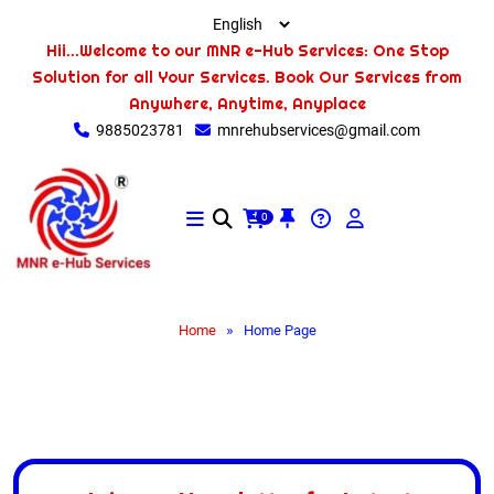
Hii...Welcome to our MNR e-Hub Services: One Stop
Solution for all Your Services. Book Our Services from
Anywhere, Anytime, Anyplace
9885023781
mnrehubservices@gmail.com
0
»
Home
Home Page