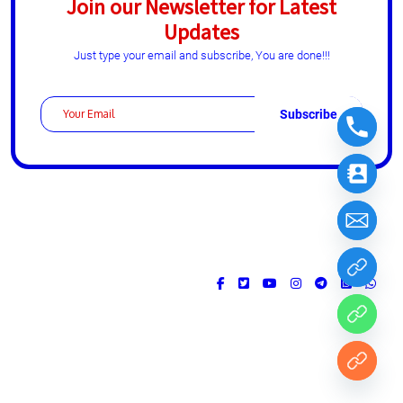
Join our Newsletter for Latest
Updates
Just type your email and subscribe, You are done!!!
Design & Developed by
ThemesPride