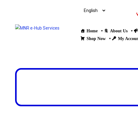
Home
About Us
Shop Now
My Accou
Design & Developed by
ThemesPride