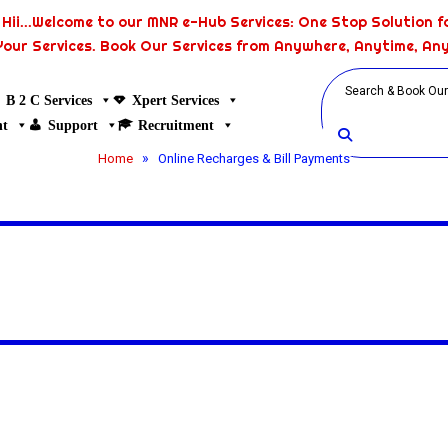
Hii...Welcome to our MNR e-Hub Services: One Stop Solution fo
Your Services. Book Our Services from Anywhere, Anytime, An
B 2 C Services
Xpert Services
nt
Support
Recruitment
»
Home
Online Recharges & Bill Payments