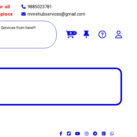
r all
9885023781
yplace
mnrehubservices@gmail.com
0