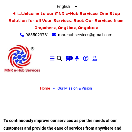
Hii...Welcome to our MNR e-Hub Services: One Stop
Solution for all Your Services. Book Our Services from
Anywhere, Anytime, Anyplace
9885023781
mnrehubservices@gmail.com
0
»
Home
Our Mission & Vision
To continuously improve our services as per the needs of our
customers and provide the ease of services from anywhere and