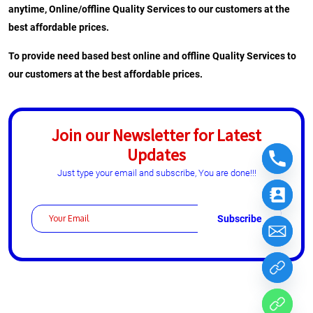
anytime, Online/offline Quality Services to our customers at the
best affordable prices.
To provide need based best online and offline Quality Services to
our customers at the best affordable prices.
Join our Newsletter for Latest
Updates
Just type your email and subscribe, You are done!!!