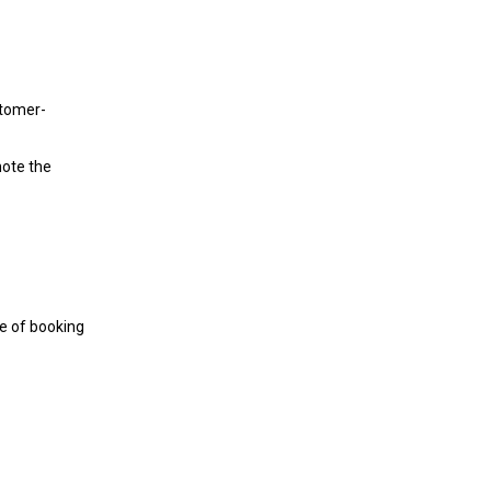
stomer-
note the
me of booking