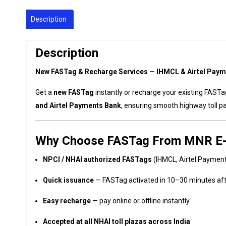
Description
Description
New FASTag & Recharge Services — IHMCL & Airtel Paym
Get a
new FASTag
instantly or recharge your existing FAST
and Airtel Payments Bank
, ensuring smooth highway toll p
Why Choose FASTag From MNR E
NPCI / NHAI authorized FASTags
(IHMCL, Airtel Paymen
Quick issuance
— FASTag activated in 10–30 minutes af
Easy recharge
— pay online or offline instantly
Accepted at all NHAI toll plazas across India