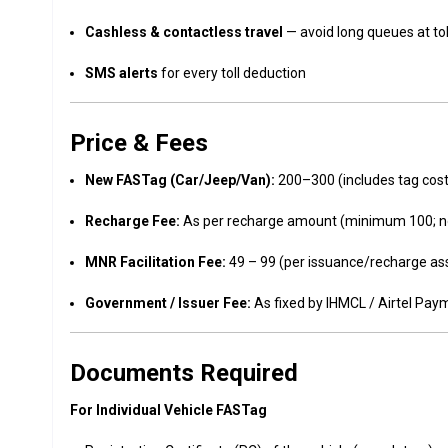
Cashless & contactless travel
— avoid long queues at tol
SMS alerts
for every toll deduction
Price & Fees
New FASTag (Car/Jeep/Van):
₹200–₹300 (includes tag cost,
Recharge Fee:
As per recharge amount (minimum ₹100; n
MNR Facilitation Fee:
₹49 – ₹99 (per issuance/recharge as
Government / Issuer Fee:
As fixed by IHMCL / Airtel Pa
Documents Required
For Individual Vehicle FASTag