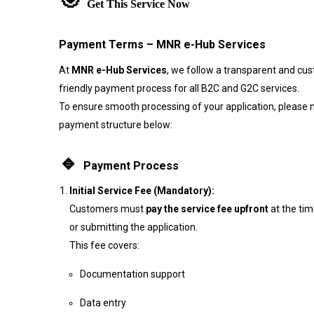
🎯
Get This Service Now
Payment Terms – MNR e-Hub Services
At
MNR e-Hub Services
, we follow a transparent and cu
friendly payment process for all B2C and G2C services.
To ensure smooth processing of your application, please 
payment structure below:
🔹
Payment Process
Initial Service Fee (Mandatory):
Customers must
pay the service fee upfront
at the ti
or submitting the application.
This fee covers:
Documentation support
Data entry