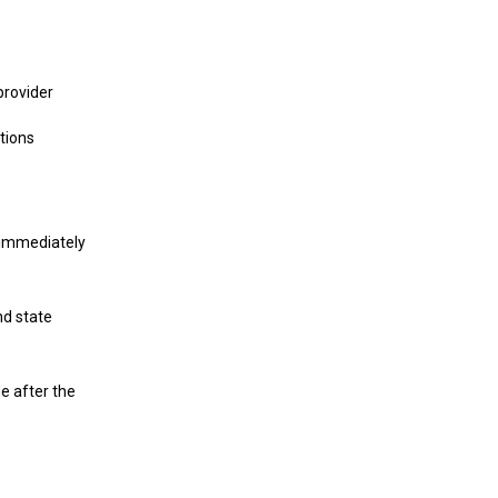
provider
tions
s immediately
d state
e after the