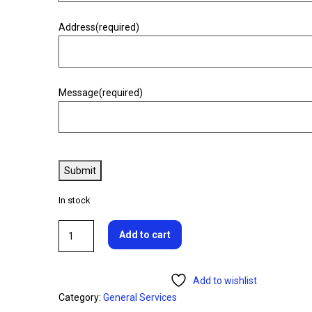
Warning
Address
(required)
Warning
Message
(required)
Warning
Warning.
Submit
In stock
Add to cart
Add to wishlist
Category:
General Services