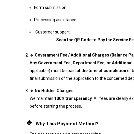
Form submission
Processing assistance
Customer sup
Scan the QR Code to Pay the Service Fe
🔹 Government Fee / Additional Charges (Balance P
Any
Government Fee, Department Fee, or Additional
applicable) must be paid
at the time of completion
or 
final submission of the application to the concerned d
🔹 No Hidden Charges
We maintain
100% transparency
. All fees are clearly e
before starting the process.
🔹
Why This Payment Method?