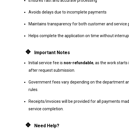
Ensures fast and accurate processing
Avoids delays due to incomplete payments
Maintains transparency for both customer and service 
Helps complete the application on time without interrup
🔹
Important Notes
Initial service fee is
non-refundable
, as the work start
after request submission.
Government fees vary depending on the department an
rules.
Receipts/invoices will be provided for all payments mad
service completion.
🔹
Need Help?