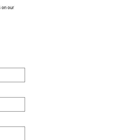
s on our