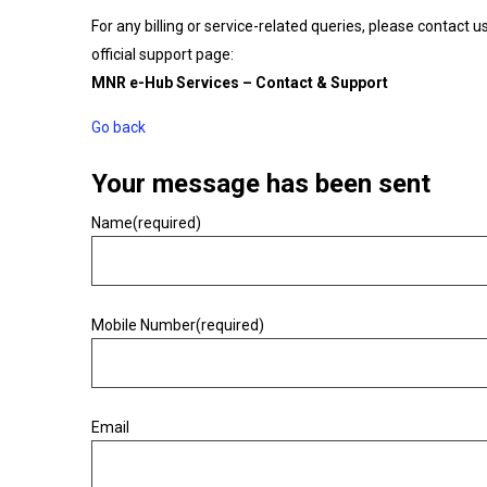
For any billing or service-related queries, please contact u
official support page:
MNR e-Hub Services – Contact & Support
Go back
Your message has been sent
Name
(required)
Warning
Mobile Number
(required)
Warning
Email