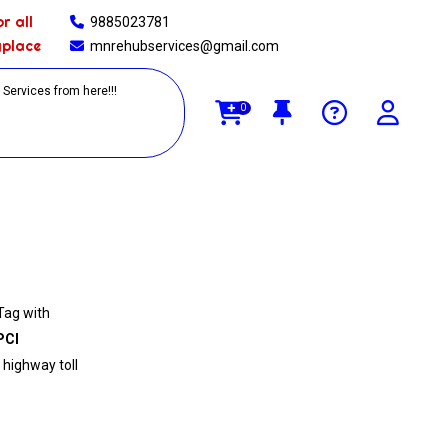
r all
9885023781
yplace
mnrehubservices@gmail.com
0
Tag with
PCI
 highway toll