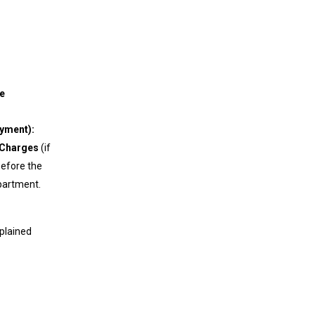
port
e
ayment):
 Charges
(if
before the
epartment.
xplained