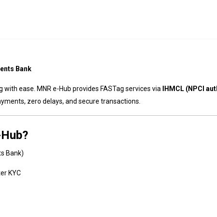
ents Bank
ag with ease. MNR e-Hub provides FASTag services via
IHMCL (NPCI aut
ayments, zero delays, and secure transactions.
-Hub?
ts Bank)
ter KYC