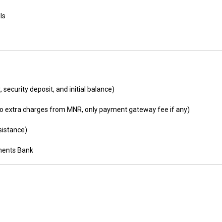
ls
 security deposit, and initial balance)
o extra charges from MNR, only payment gateway fee if any)
sistance)
yments Bank