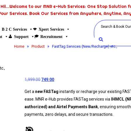
Hii...Welcome to our MNR e-Hub Services: One Stop Solution fo
Your Services. Book Our Services from Anywhere, Anytime, An
B 2 C Services
Xpert Services
nt
Support
Recruitment
»
»
Home
Product
FastTag Services (New/Recharge) etc.,
c.,
1,999.00
749.00
Get a
new FASTag
instantly or recharge your existing FAS
ease. MNR e-Hub provides FASTag services via
IHMCL (N
authorized) and Airtel Payments Bank
, ensuring smooth
payments, zero delays, and secure transactions.