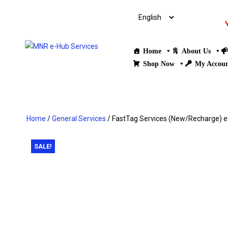
Home
About Us
Shop Now
My Accou
Home
/
General Services
/ FastTag Services (New/Recharge) et
SALE!