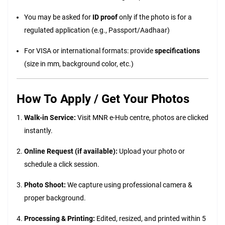
You may be asked for
ID proof
only if the photo is for a
regulated application (e.g., Passport/Aadhaar)
For VISA or international formats: provide
specifications
(size in mm, background color, etc.)
How To Apply / Get Your Photos
Walk-in Service:
Visit MNR e-Hub centre, photos are clicked
instantly.
Online Request (if available):
Upload your photo or
schedule a click session.
Photo Shoot:
We capture using professional camera &
proper background.
Processing & Printing:
Edited, resized, and printed within 5