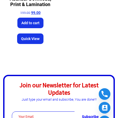
Print & Lamination
99.00
199.00
Add to cart
Quick View
Join our Newsletter for Latest
Updates
Just type your email and subscribe, You are done!!!