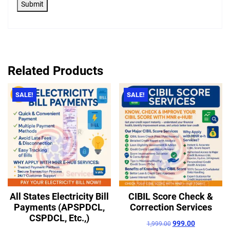
Submit
Related Products
SALE!
SALE!
All States Electricity Bill
CIBIL Score Check &
Payments (APSPDCL,
Correction Services
CSPDCL, Etc.,)
999.00
1,999.00