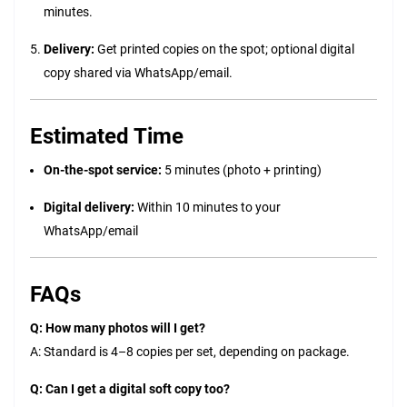
minutes.
Delivery:
Get printed copies on the spot; optional digital
copy shared via WhatsApp/email.
Estimated Time
On-the-spot service:
5 minutes (photo + printing)
Digital delivery:
Within 10 minutes to your
WhatsApp/email
FAQs
Q: How many photos will I get?
A: Standard is 4–8 copies per set, depending on package.
Q: Can I get a digital soft copy too?