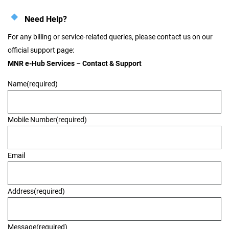
Need Help?
For any billing or service-related queries, please contact us on our
official support page:
MNR e-Hub Services – Contact & Support
Name
(required)
Mobile Number
(required)
Email
Address
(required)
Message
(required)