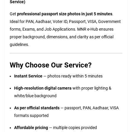
Service)
Get
professional passport size photos in just 5 minutes
.
Ideal for PAN, Aadhaar, Voter ID, Passport, VISA, Government
forms, Exams, and Job Applications. MNR e-Hub ensures
proper background, dimensions, and clarity as per official
guidelines.
Why Choose Our Service?
Instant Service
— photos ready within 5 minutes
High-resolution digital camera
with proper lighting &
white/blue background
As per official standards
— passport, PAN, Aadhaar, VISA
formats supported
Affordable pricing
— multiple copies provided