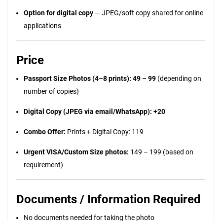
Option for digital copy
— JPEG/soft copy shared for online
applications
Price
Passport Size Photos (4–8 prints): ₹49 – ₹99
(depending on
number of copies)
Digital Copy (JPEG via email/WhatsApp): +₹20
Combo Offer:
Prints + Digital Copy: ₹119
Urgent VISA/Custom Size photos:
₹149 – ₹199 (based on
requirement)
Documents / Information Required
No documents needed for taking the photo