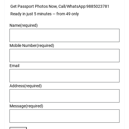
Get Passport Photos Now, Call/WhatsApp:9885023781
Ready in just 5 minutes — from ₹49 only
Name
(required)
Mobile Number
(required)
Email
Address
(required)
Message
(required)