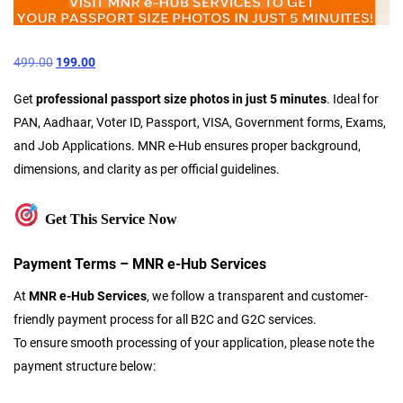
499.00
199.00
Get
professional passport size photos in just 5 minutes
. Ideal for
PAN, Aadhaar, Voter ID, Passport, VISA, Government forms, Exams,
and Job Applications. MNR e-Hub ensures proper background,
dimensions, and clarity as per official guidelines.
Get This Service Now
Payment Terms – MNR e-Hub Services
At
MNR e-Hub Services
, we follow a transparent and customer-
friendly payment process for all B2C and G2C services.
To ensure smooth processing of your application, please note the
payment structure below: