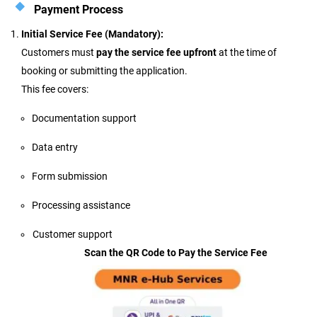
Payment Process
Initial Service Fee (Mandatory):
Customers must
pay the service fee upfront
at the time of
booking or submitting the application.
This fee covers:
Documentation support
Data entry
Form submission
Processing assistance
Customer support
Scan the QR Code to Pay the Service Fee