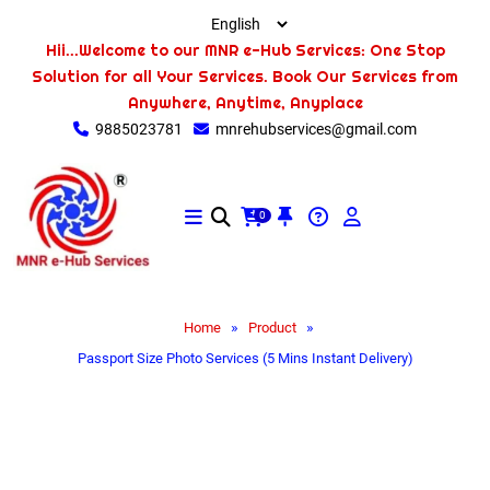
Hii...Welcome to our MNR e-Hub Services: One Stop
Solution for all Your Services. Book Our Services from
Anywhere, Anytime, Anyplace
9885023781
mnrehubservices@gmail.com
0
»
»
Home
Product
Passport Size Photo Services (5 Mins Instant Delivery)