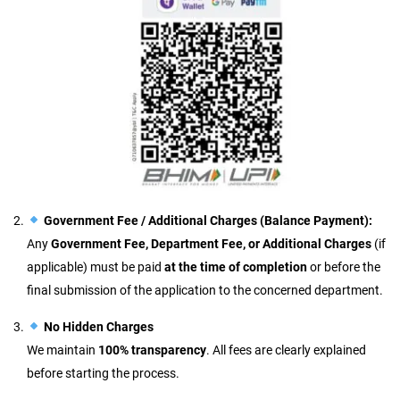
Government Fee / Additional Charges (Balance Payment):
Any
Government Fee, Department Fee, or Additional Charges
(if
applicable) must be paid
at the time of completion
or before the
final submission of the application to the concerned department.
No Hidden Charges
We maintain
100% transparency
. All fees are clearly explained
before starting the process.