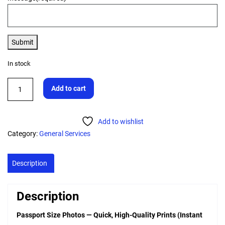
Submit
In stock
Add to cart
Add to wishlist
Category:
General Services
Description
Description
Passport Size Photos — Quick, High-Quality Prints (Instant