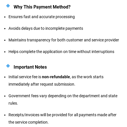
Why This Payment Method?
Ensures fast and accurate processing
Avoids delays due to incomplete payments
Maintains transparency for both customer and service provider
Helps complete the application on time without interruptions
Important Notes
Initial service fee is
non-refundable
, as the work starts
immediately after request submission.
Government fees vary depending on the department and state
rules.
Receipts/invoices will be provided for all payments made after
the service completion.