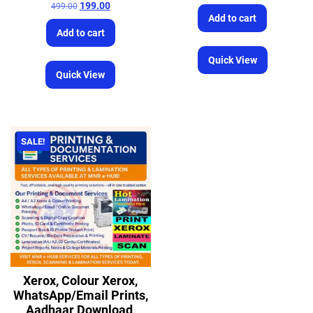
199.00
499.00
Add to cart
Add to cart
Quick View
Quick View
SALE!
Xerox, Colour Xerox,
WhatsApp/Email Prints,
Aadhaar Download,