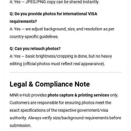
A: Yes — JPEG/PNG copy can be shared instantly.
Q: Do you provide photos for international VISA
requirements?
A: Yes — we adjust background, size, and resolution as per
country-specific guidelines.
Q: Can you retouch photos?
A: Yes — basic brightness/cropping is done, but no heavy
editing (official photos must reflect real appearance).
Legal & Compliance Note
MNR e-Hub provides
photo capture & printing services
only.
Customers are responsible for ensuring photos meet the
exact specifications of the respective government/visa
authority. Always verify size/background requirements before
submission.