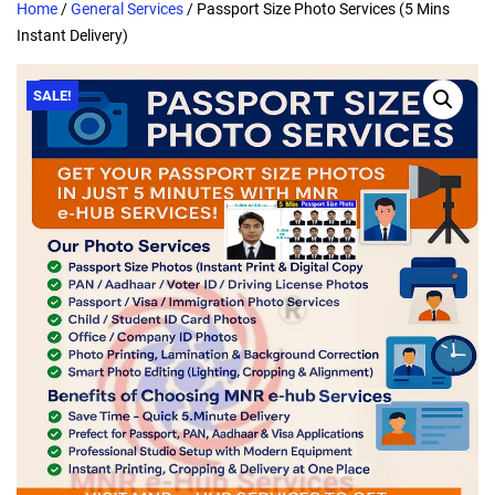
Home
/
General Services
/ Passport Size Photo Services (5 Mins
Instant Delivery)
SALE!