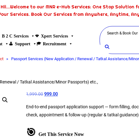
Hii...Welcome to our MNR e-Hub Services: One Stop Solution fo
Your Services. Book Our Services from Anywhere, Anytime, An
B 2 C Services
Xpert Services
nt
Support
Recruitment
»
ct
Passport Services (New Application / Renewal / Tatkal Assistance/Minor 
 Renewal / Tatkal Assistance/Minor Passports) etc.,
1,999.00
999.00
End-to-end passport application support — form filling, d
check, appointment & follow-up (regular & tatkal guidance)
🎯
Get This Service Now