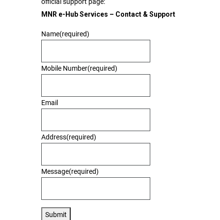
official support page:
MNR e-Hub Services – Contact & Support
Name
(required)
Mobile Number
(required)
Email
Address
(required)
Message
(required)
Submit