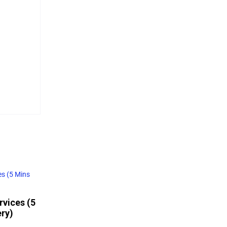
rvices (5
ery)