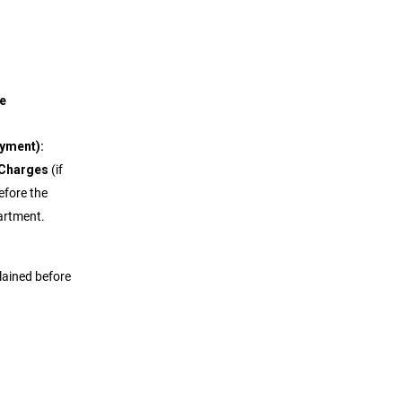
ort
e
ayment):
 Charges
(if
efore the
partment.
plained before