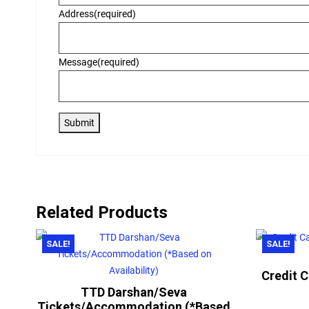
Address
(required)
Message
(required)
Submit
Related Products
SALE!
SALE!
Credit 
TTD Darshan/Seva
Tickets/Accommodation (*Based