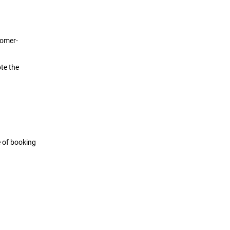
tomer-
te the
e of booking