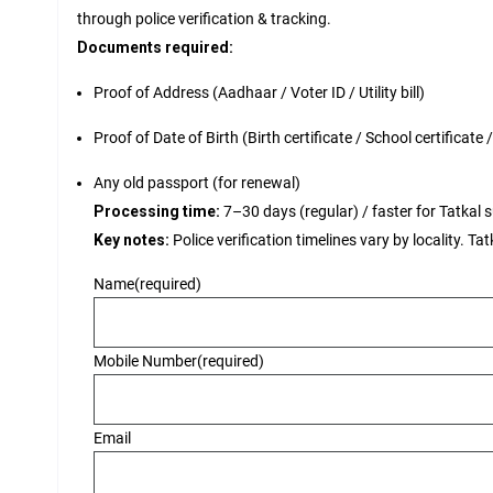
through police verification & tracking.
Documents required:
Proof of Address (Aadhaar / Voter ID / Utility bill)
Proof of Date of Birth (Birth certificate / School certificate
Any old passport (for renewal)
Processing time:
7–30 days (regular) / faster for Tatkal su
Key notes:
Police verification timelines vary by locality. Ta
Name
(required)
Mobile Number
(required)
Email