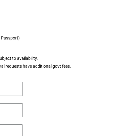
 / Passport)
bject to availability.
tkal requests have additional govt fees.