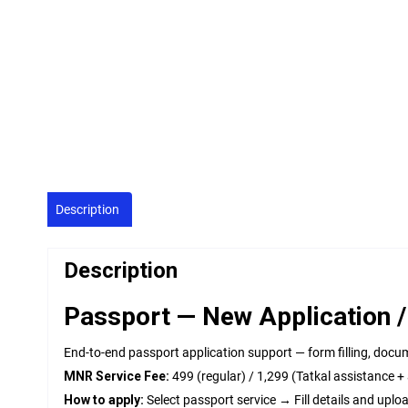
Description
Description
Passport — New Application /
End-to-end passport application support — form filling, docu
MNR Service Fee:
₹499 (regular) / ₹1,299 (Tatkal assistance 
How to apply:
Select passport service → Fill details and up