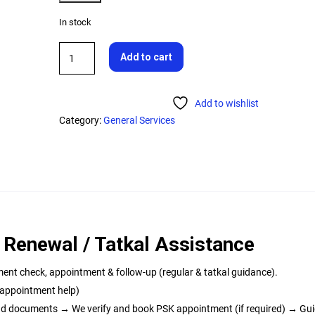
In stock
Add to cart
Add to wishlist
Category:
General Services
 Renewal / Tatkal Assistance
ment check, appointment & follow-up (regular & tatkal guidance).
+ appointment help)
load documents → We verify and book PSK appointment (if required) → Gu