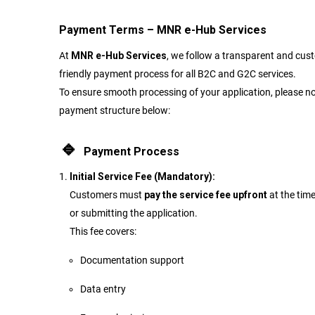
Payment Terms – MNR e-Hub Services
At
MNR e-Hub Services
, we follow a transparent and cus
friendly payment process for all B2C and G2C services.
To ensure smooth processing of your application, please no
payment structure below:
🔹
Payment Process
Initial Service Fee (Mandatory):
Customers must
pay the service fee upfront
at the tim
or submitting the application.
This fee covers:
Documentation support
Data entry