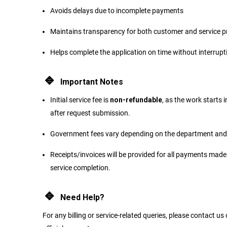
Avoids delays due to incomplete payments
Maintains transparency for both customer and service p
Helps complete the application on time without interrupt
🔹
Important Notes
Initial service fee is
non-refundable
, as the work starts
after request submission.
Government fees vary depending on the department and 
Receipts/invoices will be provided for all payments made
service completion.
🔹
Need Help?
For any billing or service-related queries, please contact us