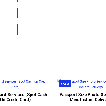
SALE!
Card Services (Spot Cash
Passport Size Photo Se
On Credit Card)
Mins Instant Deliv