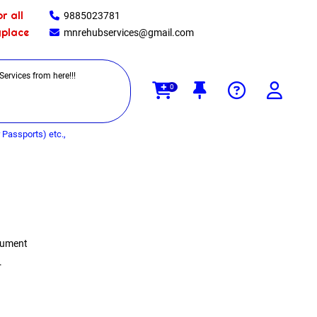
r all
9885023781
yplace
mnrehubservices@gmail.com
0
Passports) etc.,
ocument
.