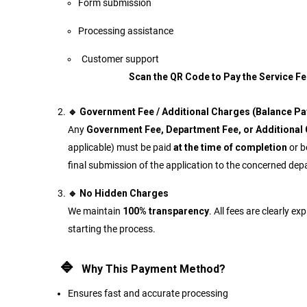
Form submission
Processing assistance
Customer supp
Scan the QR Code to Pay the Service Fe
🔹 Government Fee / Additional Charges (Balance P
Any
Government Fee, Department Fee, or Additional
applicable) must be paid
at the time of completion
or b
final submission of the application to the concerned de
🔹 No Hidden Charges
We maintain
100% transparency
. All fees are clearly ex
starting the process.
🔹
Why This Payment Method?
Ensures fast and accurate processing