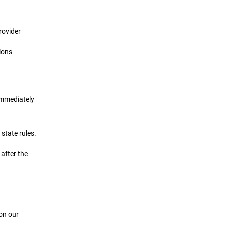
rovider
ions
 immediately
state rules.
 after the
 on our