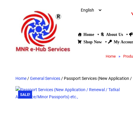
Home
About Us
Shop Now
My Accou
»
Home
Produ
Home
/
General Services
/ Passport Services (New Application /
SALE!